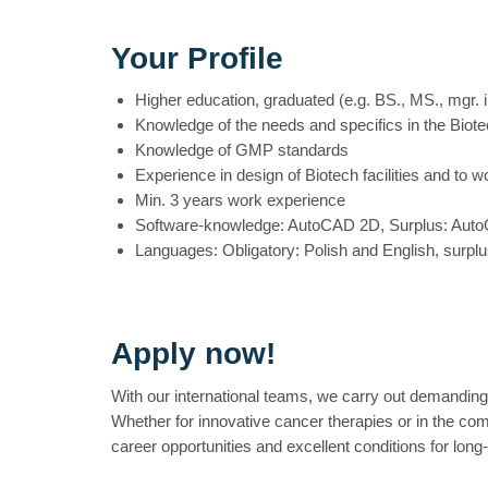
Your Profile
Higher education, graduated (e.g. BS., MS., mgr. in
Knowledge of the needs and specifics in the Biote
Knowledge of GMP standards
Experience in design of Biotech facilities and to 
Min. 3 years work experience
Software-knowledge: AutoCAD 2D, Surplus: Aut
Languages: Obligatory: Polish and English, surpl
Apply now!
With our international teams, we carry out demanding
Whether for innovative cancer therapies or in the com
career opportunities and excellent conditions for lon