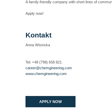
A family-friendly company with short lines of communic
Apply now!
Kontakt
Anna Wisinska
Tel: +48 (798) 658 821
career@chemgineering.com
www.chemgineering.com
APPLY NOW