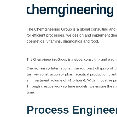
The Chemgineering Group is a global consulting and 
for efficient processes, we design and implement dema
cosmetics, vitamins, diagnostics and food.
The Chemgineering Group is a global consulting and engin
Chemgineering International, the youngest offspring of 
turnkey construction of pharmaceutical production plants
an investment volume of ~1 billion €. With innovative pro
Through creative working time models, we ensure the smo
time.
Process Enginee