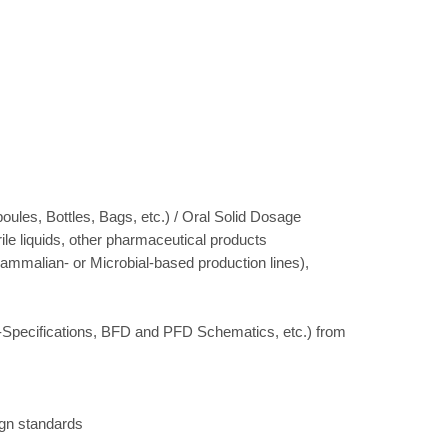
oules, Bottles, Bags, etc.) / Oral Solid Dosage
le liquids, other pharmaceutical products
 Mammalian- or Microbial-based production lines),
R-Specifications, BFD and PFD Schematics, etc.) from
ign standards