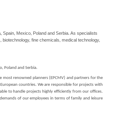
 Spain, Mexico, Poland and Serbia. As specialists
s, biotechnology, fine chemicals, medical technology,
o, Poland and Serbia.
 the most renowned planners (EPCMV) and partners for the
 European countries. We are responsible for projects with
le to handle projects highly efficiently from our offices.
 demands of our employees in terms of family and leisure