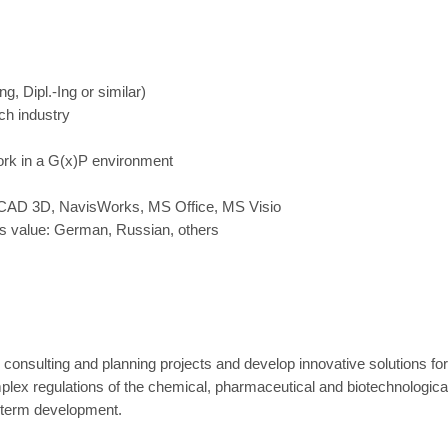
g, Dipl.-Ing or similar)
ch industry
work in a G(x)P environment
oCAD 3D, NavisWorks, MS Office, MS Visio
us value: German, Russian, others
 consulting and planning projects and develop innovative solutions fo
plex regulations of the chemical, pharmaceutical and biotechnologica
g-term development.