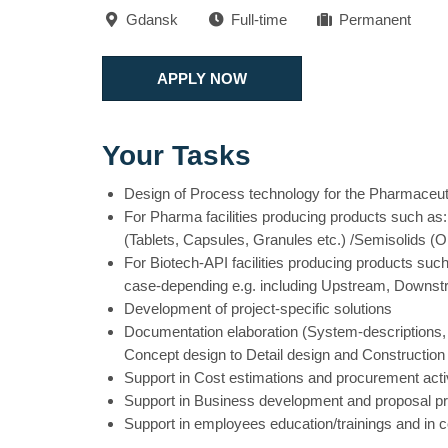
Gdansk
Full-time
Permanent
APPLY NOW
Your Tasks
Design of Process technology for the Pharmaceuti
For Pharma facilities producing products such as:
(Tablets, Capsules, Granules etc.) /Semisolids (O
For Biotech-API facilities producing products such
case-depending e.g. including Upstream, Downst
Development of project-specific solutions
Documentation elaboration (System-descriptions,
Concept design to Detail design and Construction
Support in Cost estimations and procurement activ
Support in Business development and proposal pr
Support in employees education/trainings and in