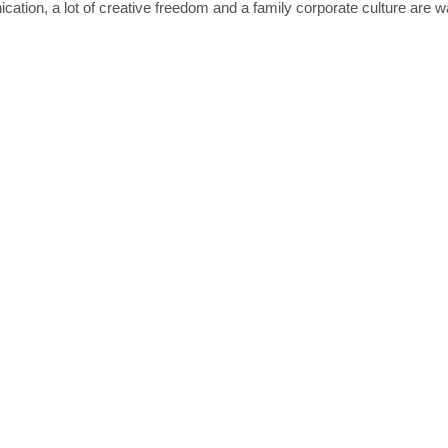
ation, a lot of creative freedom and a family corporate culture are wa