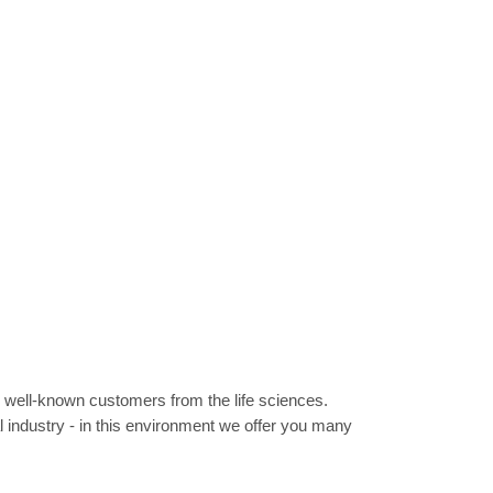
r well-known customers from the life sciences.
l industry - in this environment we offer you many