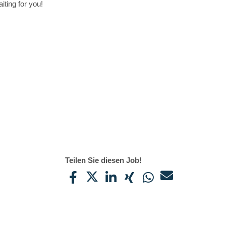
iting for you!
Teilen Sie diesen Job!