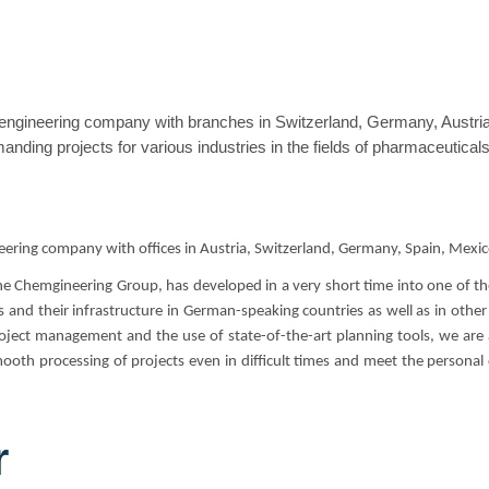
engineering company with branches in Switzerland, Germany, Austria,
nding projects for various industries in the fields of pharmaceutical
eering company with offices in Austria, Switzerland, Germany, Spain, Mexic
the Chemgineering Group, has developed in a very short time into one of
 and their infrastructure in German-speaking countries as well as in other
ject management and the use of state-of-the-art planning tools, we are ab
oth processing of projects even in difficult times and meet the personal
r