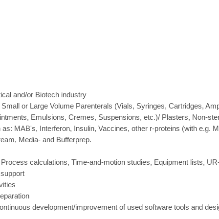
cal and/or Biotech industry
 Small or Large Volume Parenterals (Vials, Syringes, Cartridges, Amp
intments, Emulsions, Cremes, Suspensions, etc.)/ Plasters, Non-steri
 as: MAB's, Interferon, Insulin, Vaccines, other r-proteins (with e.g.
ream, Media- and Bufferprep.
 Process calculations, Time-and-motion studies, Equipment lists, U
 support
ities
eparation
 continuous development/improvement of used software tools and des